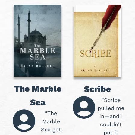
The Marble
Scribe
“Scribe
Sea
pulled me
“The
in—and I
Marble
couldn’t
Sea got
put it