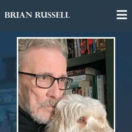
BRIAN RUSSELL