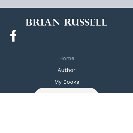
Brian Russell
Home
Author
My Books
Contact Us
Terms and Condition
Privacy Policy
© 2026 Brian Russell. All Rights Reserved.