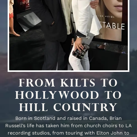
FROM KILTS TO
HOLLYWOOD TO
HILL COUNTRY
Born in Scotland and raised in Canada, Brian
Russell’s life has taken him from church choirs to LA
recording studios, from touring with Elton John to