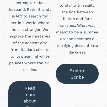
her captor. Her
to blur with reality,
husband, Peter Brandt
the line between
is left to search for
fiction and fate
her in a world where
vanishes. What was
he is a stranger. We
meant to be a summer
explore the mysteries
escape becomes a
of the ancient city
terrifying descent into
from its dark streets
darkness.
to its gleaming white
palaces where the evil
resides.
Explore
Scribe
Read
more
about