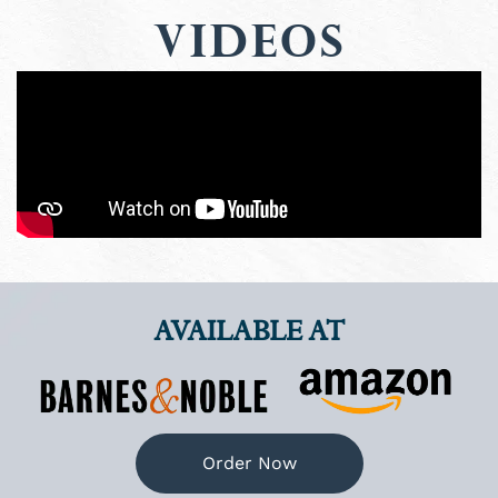
Videos
AVAILABLE AT
Order Now