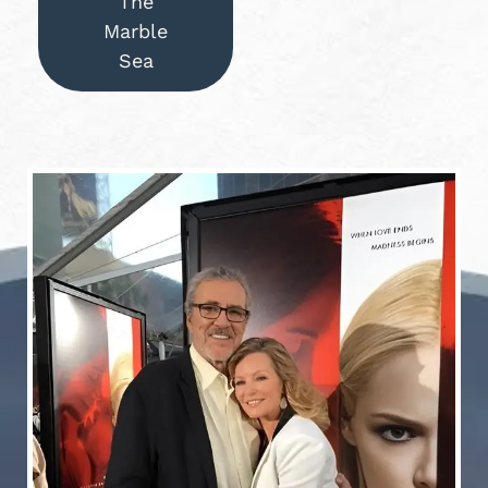
The
Marble
Sea