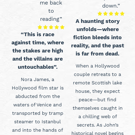
me back
down.”
to
reading”
A haunting story
unfolds—where
“This is race
fiction bleeds into
against time, where
reality, and the past
the stakes are high
is far from dead.
and the villains are
When a Hollywood
untouchables”.
couple retreats to a
Nora James, a
remote Scottish lake
Hollywood film star is
house, they expect
abducted from the
peace—but find
waters of Venice and
themselves caught in
transported by tramp
a chilling web of
steamer to Istanbul
secrets. As John’s
and into the hands of
historical novel begins