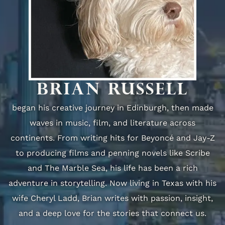
BRIAN RUSSELL
began his creative journey in Edinburgh, then made
waves in music, film, and literature across
continents. From writing hits for Beyoncé and Jay-Z
to producing films and penning novels like Scribe
and The Marble Sea, his life has been a rich
adventure in storytelling. Now living in Texas with his
wife Cheryl Ladd, Brian writes with passion, insight,
and a deep love for the stories that connect us.