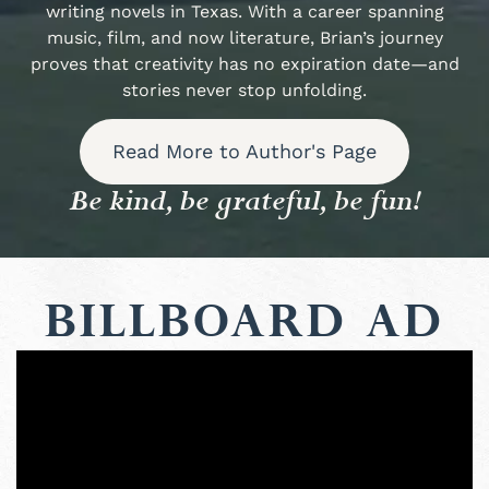
writing novels in Texas. With a career spanning
music, film, and now literature, Brian’s journey
proves that creativity has no expiration date—and
stories never stop unfolding.
Read More to Author's Page
Be kind, be grateful, be fun!
Billboard Ad