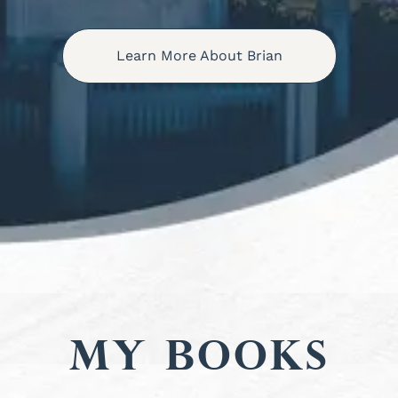
Learn More About Brian
My Books